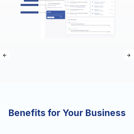
Previous slide
Ne
Benefits for Your Business