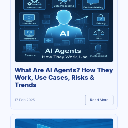
What Are AI Agents? How They
Work, Use Cases, Risks &
Trends
17 Feb 2025
Read More