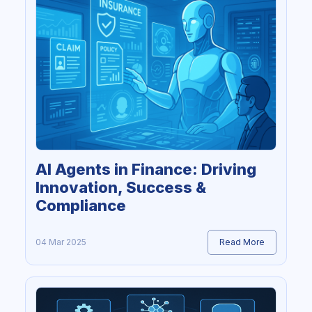
AI Agents in Finance: Driving
Innovation, Success &
Compliance
04 Mar 2025
Read More