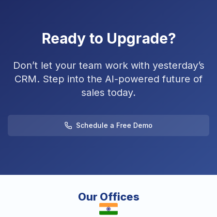
Ready to Upgrade?
Don’t let your team work with yesterday’s
CRM. Step into the AI-powered future of
sales today.
Schedule a Free Demo
Our Offices