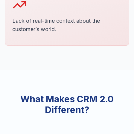
Lack of real-time context about the
customer’s world.
What Makes CRM 2.0
Different?