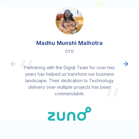
Madhu Munshi Malhotra
CTO
Partnering with the Digiqt Team for over two
years has helped us transform our business
landscape. Their dedication to Technology
delivery over multiple projects has been
commendable.