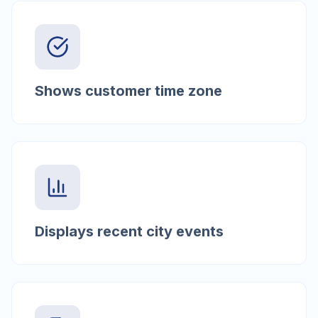
Shows customer time zone
Displays recent city events