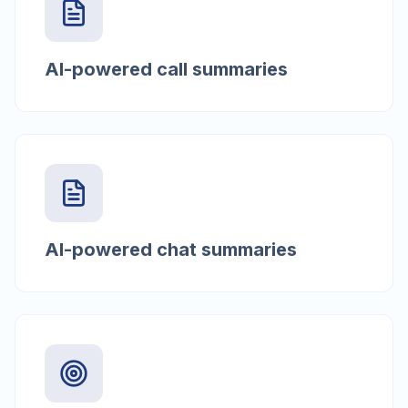
AI-powered call summaries
AI-powered chat summaries