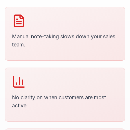
Manual note-taking slows down your sales
team.
No clarity on when customers are most
active.