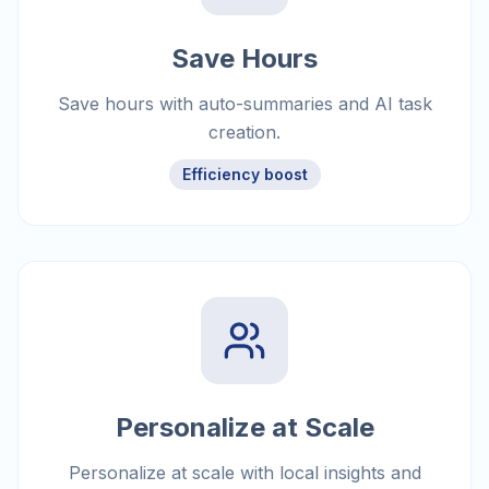
Save Hours
Save hours with auto-summaries and AI task
creation.
Efficiency boost
Personalize at Scale
Personalize at scale with local insights and