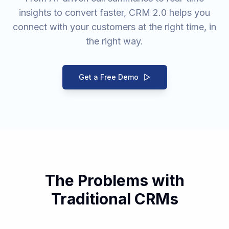
insights to convert faster, CRM 2.0 helps you
connect with your customers at the right time, in
the right way.
Get a Free Demo
The Problems with
Traditional CRMs