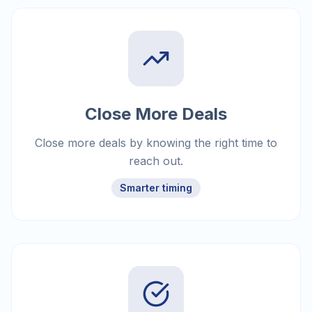
Close More Deals
Close more deals by knowing the right time to
reach out.
Smarter timing