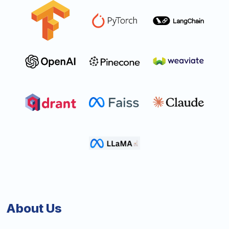
About Us