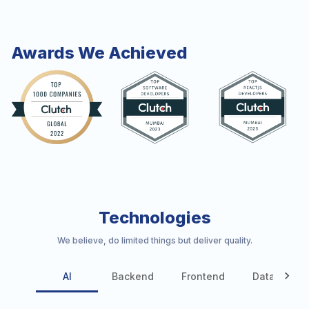
Awards We Achieved
Technologies
We believe, do limited things but deliver quality.
AI
Backend
Frontend
Database