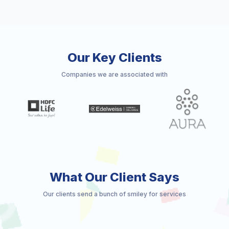
Our Key Clients
Companies we are associated with
What Our Client Says
Our clients send a bunch of smiley for services