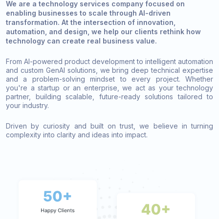
We are a technology services company focused on
enabling businesses to scale through AI-driven
transformation. At the intersection of innovation,
automation, and design, we help our clients rethink how
technology can create real business value.
From AI-powered product development to intelligent automation
and custom GenAI solutions, we bring deep technical expertise
and a problem-solving mindset to every project. Whether
you're a startup or an enterprise, we act as your technology
partner, building scalable, future-ready solutions tailored to
your industry.
Driven by curiosity and built on trust, we believe in turning
complexity into clarity and ideas into impact.