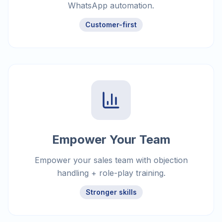
WhatsApp automation.
Customer-first
Empower Your Team
Empower your sales team with objection
handling + role-play training.
Stronger skills