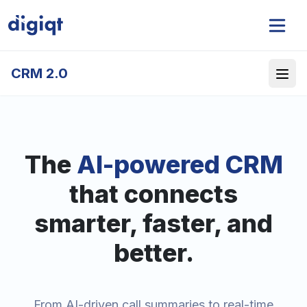
CRM 2.0
The
AI-powered CRM
that connects
smarter, faster, and
better.
From AI-driven call summaries to real-time