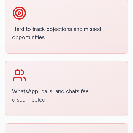
Hard to track objections and missed
opportunities.
WhatsApp, calls, and chats feel
disconnected.