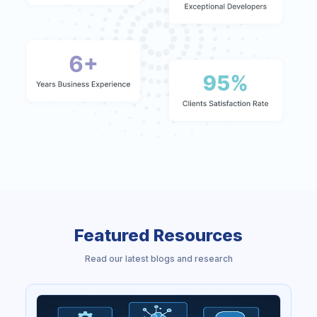
Featured Resources
Read our latest blogs and research