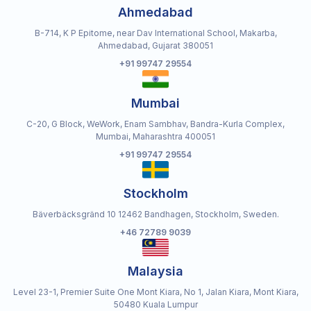
Ahmedabad
B-714, K P Epitome, near Dav International School, Makarba,
Ahmedabad, Gujarat 380051
+91 99747 29554
Mumbai
C-20, G Block, WeWork, Enam Sambhav, Bandra-Kurla Complex,
Mumbai, Maharashtra 400051
+91 99747 29554
Stockholm
Bäverbäcksgränd 10 12462 Bandhagen, Stockholm, Sweden.
+46 72789 9039
Malaysia
Level 23-1, Premier Suite One Mont Kiara, No 1, Jalan Kiara, Mont Kiara,
50480 Kuala Lumpur