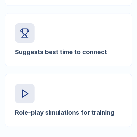
Suggests best time to connect
Role-play simulations for training