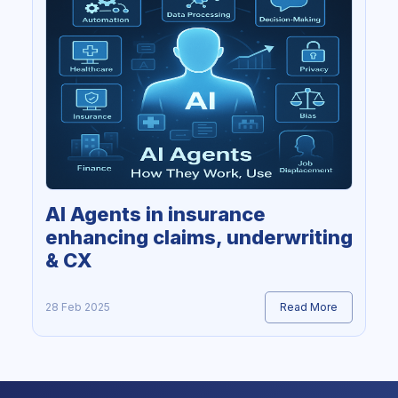
AI Agents in insurance
enhancing claims, underwriting
& CX
28 Feb 2025
Read More