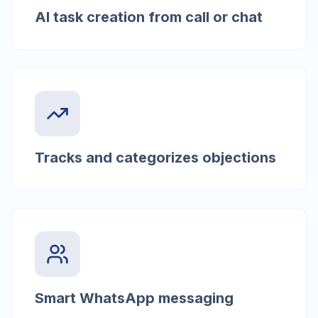
AI task creation from call or chat
Tracks and categorizes objections
Smart WhatsApp messaging