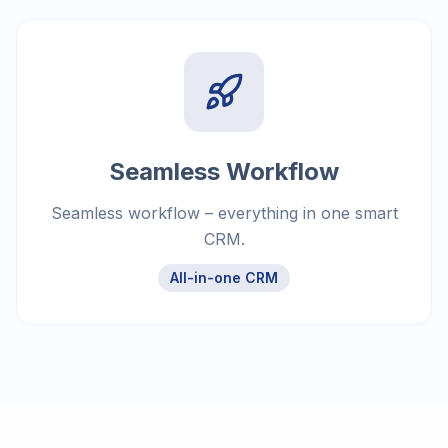
Seamless Workflow
Seamless workflow – everything in one smart
CRM.
All-in-one CRM