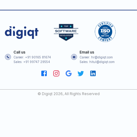
Call us
Email us
Career: +91 90165 81674
Career: hr@digiqt.com
Sales: +91 99747 29554
Sales: hitul@digiqt.com
© Digiqt
2026
, All Rights Reserved