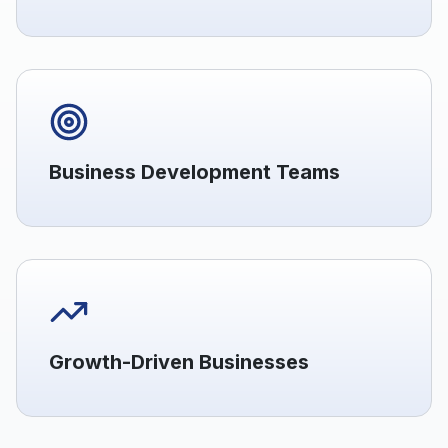
Business Development Teams
Growth-Driven Businesses