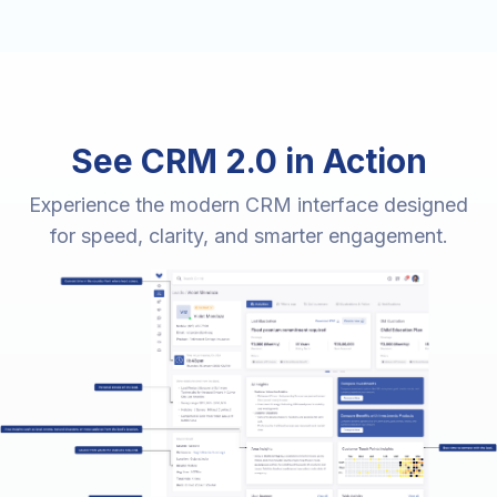
See CRM 2.0 in Action
Experience the modern CRM interface designed
for speed, clarity, and smarter engagement.