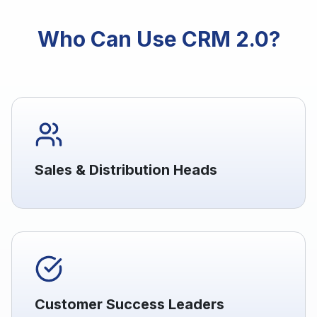
Who Can Use CRM 2.0?
Sales & Distribution Heads
Customer Success Leaders