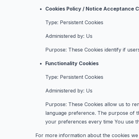
Cookies Policy / Notice Acceptance 
Type: Persistent Cookies
Administered by: Us
Purpose: These Cookies identify if user
Functionality Cookies
Type: Persistent Cookies
Administered by: Us
Purpose: These Cookies allow us to re
language preference. The purpose of th
your preferences every time You use t
For more information about the cookies we u