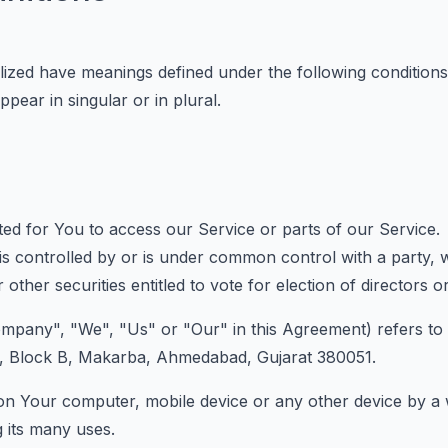
talized have meanings defined under the following conditions
ear in singular or in plural.
d for You to access our Service or parts of our Service.
 is controlled by or is under common control with a part
 other securities entitled to vote for election of directors 
ompany", "We", "Us" or "Our" in this Agreement) refers to
l, Block B, Makarba, Ahmedabad, Gujarat 380051.
 on Your computer, mobile device or any other device by a w
 its many uses.