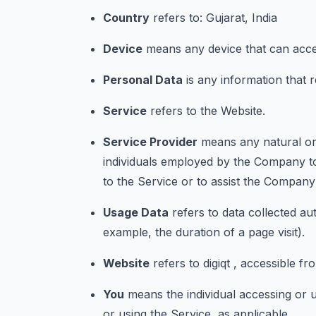
Country
refers to: Gujarat, India
Device
means any device that can access
Personal Data
is any information that rel
Service
refers to the Website.
Service Provider
means any natural or 
individuals employed by the Company to 
to the Service or to assist the Company
Usage Data
refers to data collected aut
example, the duration of a page visit).
Website
refers to digiqt , accessible fr
You
means the individual accessing or u
or using the Service, as applicable.