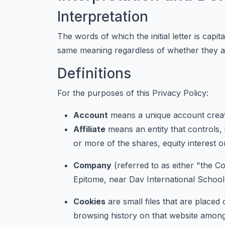
Interpretation
The words of which the initial letter is capi
same meaning regardless of whether they app
Definitions
For the purposes of this Privacy Policy:
Account
means a unique account create
Affiliate
means an entity that controls,
or more of the shares, equity interest or
Company
(referred to as either "the C
Epitome, near Dav International Schoo
Cookies
are small files that are placed
browsing history on that website among