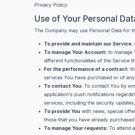
Privacy Policy.
Use of Your Personal Dat
The Company may use Personal Data for th
To provide and maintain our Service
,
To manage Your Account:
to manage Y
different functionalities of the Service t
For the performance of a contract:
th
services You have purchased or of any 
To contact You:
To contact You by emai
application's push notifications regardi
services, including the security update
To provide You
with news, special offe
those that you have already purchased 
To manage Your requests:
To attend a