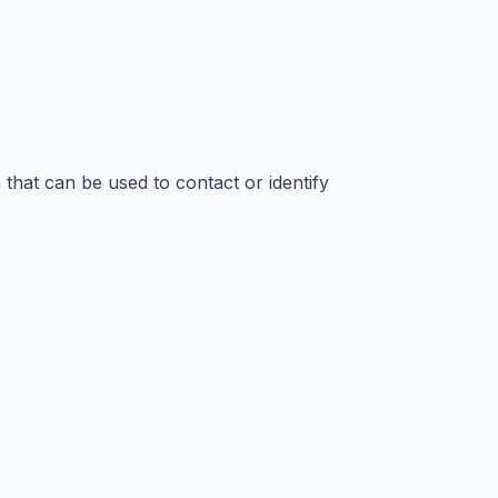
that can be used to contact or identify