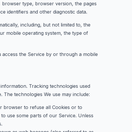
, browser type, browser version, the pages
ce identifiers and other diagnostic data.
cally, including, but not limited to, the
ur mobile operating system, the type of
 access the Service by or through a mobile
n information. Tracking technologies used
ce. The technologies We use may include:
r browser to refuse all Cookies or to
 to use some parts of our Service. Unless
s.