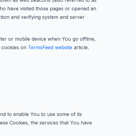
 known as web beacons (also referred to as
 who have visited those pages or opened an
ection and verifying system and server
er or mobile device when You go offline,
 cookies on
TermsFeed website
article.
nd to enable You to use some of its
hese Cookies, the services that You have