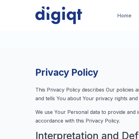
Home
Privacy Policy
This Privacy Policy describes Our policies 
and tells You about Your privacy rights and
We use Your Personal data to provide and im
accordance with this Privacy Policy.
Interpretation and Def