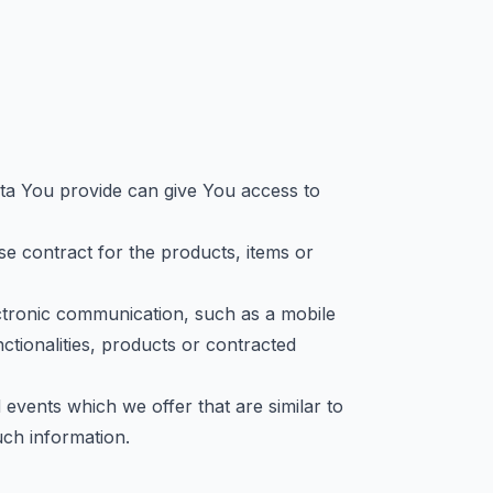
ata You provide can give You access to
 contract for the products, items or
ctronic communication, such as a mobile
ctionalities, products or contracted
events which we offer that are similar to
ch information.