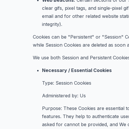
Web Beacons.
Certain sections of our 
clear gifs, pixel tags, and single-pixe
email and for other related website stat
integrity).
Cookies can be "Persistent" or "Session" C
while Session Cookies are deleted as soon
We use both Session and Persistent Cookies
Necessary / Essential Cookies
Type: Session Cookies
Administered by: Us
Purpose: These Cookies are essential to
features. They help to authenticate use
asked for cannot be provided, and We o