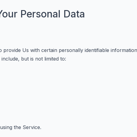
Your Personal Data
provide Us with certain personally identifiable information 
nclude, but is not limited to:
using the Service.