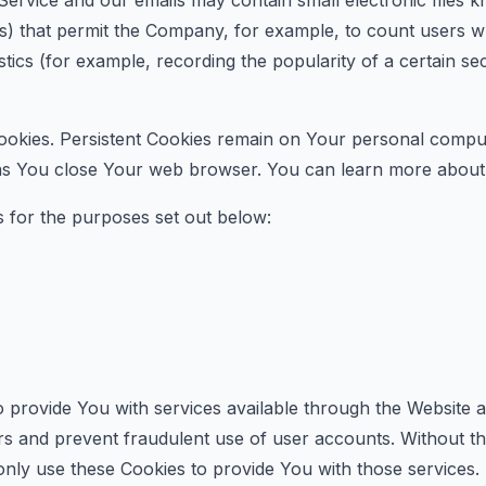
Service and our emails may contain small electronic files
l gifs) that permit the Company, for example, to count users
istics (for example, recording the popularity of a certain s
ookies. Persistent Cookies remain on Your personal comput
 as You close Your web browser. You can learn more about
 for the purposes set out below:
 provide You with services available through the Website a
rs and prevent fraudulent use of user accounts. Without t
nly use these Cookies to provide You with those services.