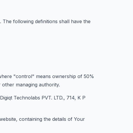
. The following definitions shall have the
y, where "control" means ownership of 50%
or other managing authority.
 Digiqt Technolabs PVT. LTD., 714, K P
ebsite, containing the details of Your