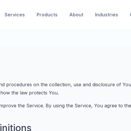
Services
Products
About
Industries
and procedures on the collection, use and disclosure of Y
 how the law protects You.
prove the Service. By using the Service, You agree to the 
initions