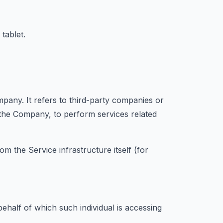
tablet.
any. It refers to third-party companies or
f the Company, to perform services related
om the Service infrastructure itself (for
ehalf of which such individual is accessing