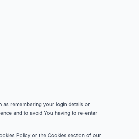
as remembering your login details or
ence and to avoid You having to re-enter
ookies Policy or the Cookies section of our