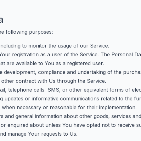
a
e following purposes:
 including to monitor the usage of our Service.
our registration as a user of the Service. The Personal D
hat are available to You as a registered user.
e development, compliance and undertaking of the purchase
other contract with Us through the Service.
l, telephone calls, SMS, or other equivalent forms of ele
ng updates or informative communications related to the fun
s, when necessary or reasonable for their implementation.
rs and general information about other goods, services and 
or enquired about unless You have opted not to receive su
nd manage Your requests to Us.