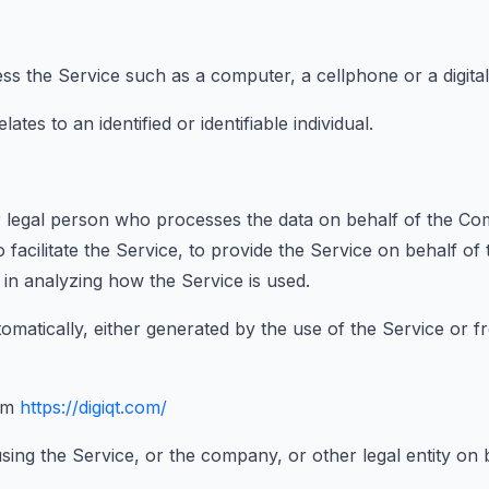
 the Service such as a computer, a cellphone or a digital 
ates to an identified or identifiable individual.
legal person who processes the data on behalf of the Comp
facilitate the Service, to provide the Service on behalf o
 in analyzing how the Service is used.
omatically, either generated by the use of the Service or fr
om
https://digiqt.com/
sing the Service, or the company, or other legal entity on b