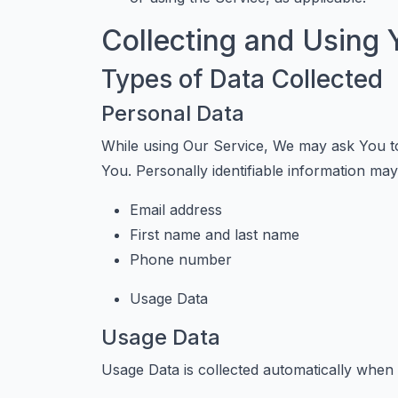
Collecting and Using 
Types of Data Collected
Personal Data
While using Our Service, We may ask You to 
You. Personally identifiable information may i
Email address
First name and last name
Phone number
Usage Data
Usage Data
Usage Data is collected automatically when 