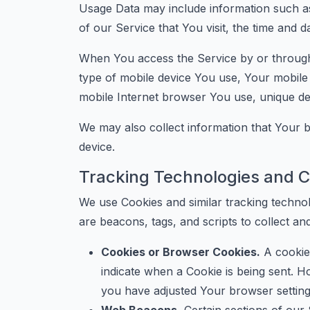
Usage Data may include information such as
of our Service that You visit, the time and d
When You access the Service by or through a
type of mobile device You use, Your mobile 
mobile Internet browser You use, unique devi
We may also collect information that Your
device.
Tracking Technologies and C
We use Cookies and similar tracking technol
are beacons, tags, and scripts to collect a
Cookies or Browser Cookies.
A cookie 
indicate when a Cookie is being sent. 
you have adjusted Your browser setting 