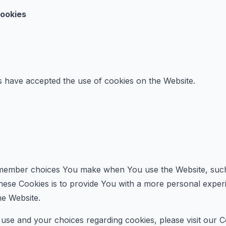
Cookies
s have accepted the use of cookies on the Website.
member choices You make when You use the Website, such 
ese Cookies is to provide You with a more personal experi
he Website.
se and your choices regarding cookies, please visit our C