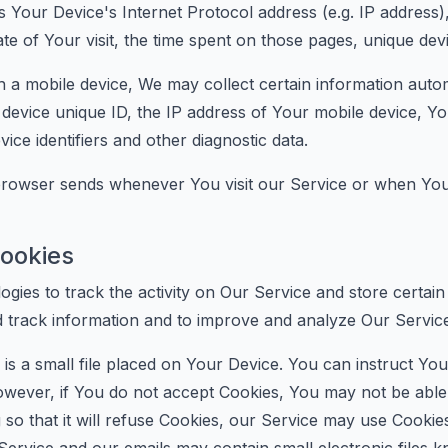
 Your Device's Internet Protocol address (e.g. IP address)
ate of Your visit, the time spent on those pages, unique devi
 mobile device, We may collect certain information automati
device unique ID, the IP address of Your mobile device, Yo
ce identifiers and other diagnostic data.
 browser sends whenever You visit our Service or when You
ookies
ogies to track the activity on Our Service and store certai
nd track information and to improve and analyze Our Servi
is a small file placed on Your Device. You can instruct You
However, if You do not accept Cookies, You may not be able
so that it will refuse Cookies, our Service may use Cookie