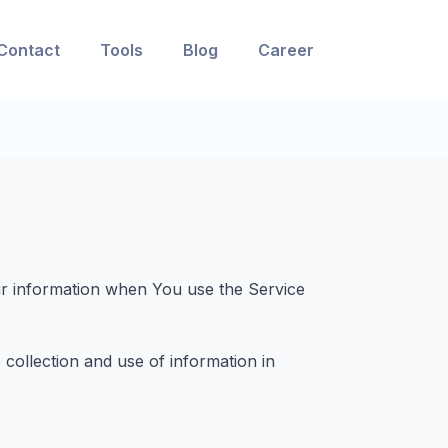
Contact
Tools
Blog
Career
our information when You use the Service
collection and use of information in