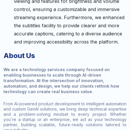
viewing and features for brightness and volume
control, ensuring a customizable and immersive
streaming experience. Furthermore, we enhanced
the subtitles facility to provide clearer and more
accurate captions, catering to a diverse audience
and improving accessibility across the platform.
About Us
We are a technology services company focused on
enabling businesses to scale through AI-driven
transformation. At the intersection of innovation,
automation, and design, we help our clients rethink how
technology can create real business value.
From AI-powered product development to intelligent automation
and custom GenAI solutions, we bring deep technical expertise
and a problem-solving mindset to every project. Whether
you're a startup or an enterprise, we act as your technology
partner, building scalable, future-ready solutions tailored to
your industry.