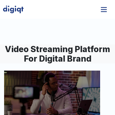
Video Streaming Platform
For Digital Brand