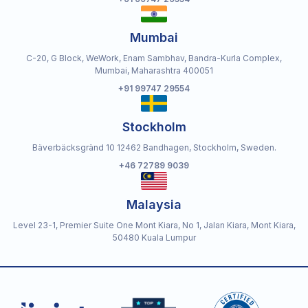
Mumbai
C-20, G Block, WeWork, Enam Sambhav, Bandra-Kurla Complex,
Mumbai, Maharashtra 400051
+91 99747 29554
Stockholm
Bäverbäcksgränd 10 12462 Bandhagen, Stockholm, Sweden.
+46 72789 9039
Malaysia
Level 23-1, Premier Suite One Mont Kiara, No 1, Jalan Kiara, Mont Kiara,
50480 Kuala Lumpur