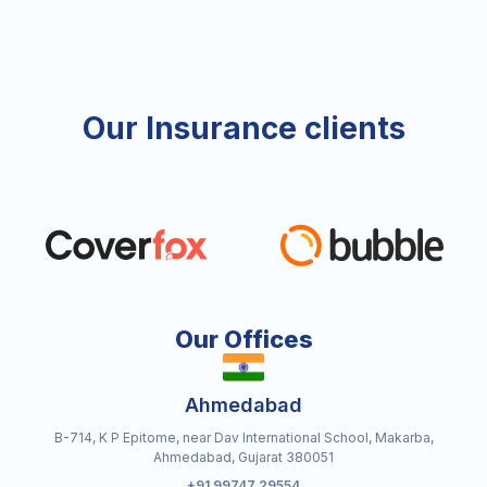
Our Insurance clients
Our Offices
Ahmedabad
B-714, K P Epitome, near Dav International School, Makarba,
Ahmedabad, Gujarat 380051
+91 99747 29554