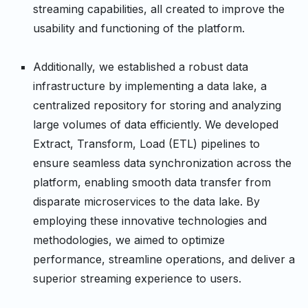
streaming capabilities, all created to improve the
usability and functioning of the platform.
Additionally, we established a robust data
infrastructure by implementing a data lake, a
centralized repository for storing and analyzing
large volumes of data efficiently. We developed
Extract, Transform, Load (ETL) pipelines to
ensure seamless data synchronization across the
platform, enabling smooth data transfer from
disparate microservices to the data lake. By
employing these innovative technologies and
methodologies, we aimed to optimize
performance, streamline operations, and deliver a
superior streaming experience to users.