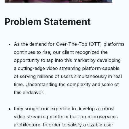
Problem Statement
As the demand for Over-The-Top (OTT) platforms
continues to rise, our client recognized the
opportunity to tap into this market by developing
a cutting-edge video streaming platform capable
of serving millions of users simultaneously in real
time. Understanding the complexity and scale of
this endeavor.
they sought our expertise to develop a robust
video streaming platform built on microservices
architecture. In order to satisfy a sizable user