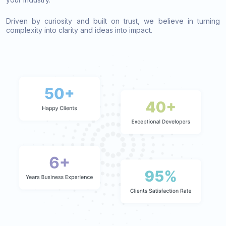
Driven by curiosity and built on trust, we believe in turning
complexity into clarity and ideas into impact.