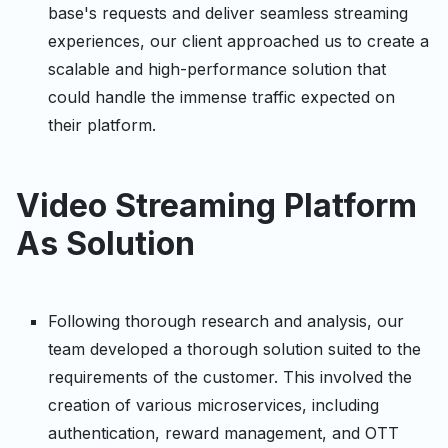
base's requests and deliver seamless streaming
experiences, our client approached us to create a
scalable and high-performance solution that
could handle the immense traffic expected on
their platform.
Video Streaming Platform
As Solution
Following thorough research and analysis, our
team developed a thorough solution suited to the
requirements of the customer. This involved the
creation of various microservices, including
authentication, reward management, and OTT