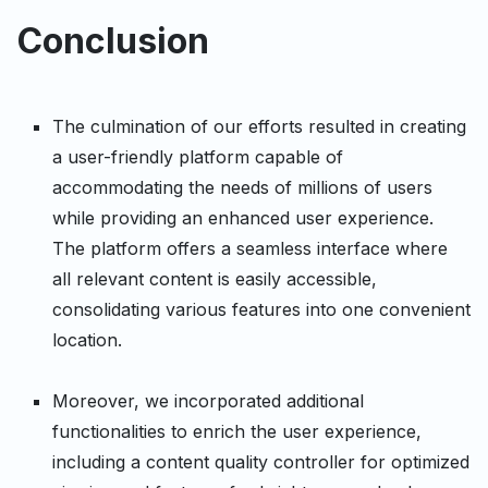
Conclusion
The culmination of our efforts resulted in creating
a user-friendly platform capable of
accommodating the needs of millions of users
while providing an enhanced user experience.
The platform offers a seamless interface where
all relevant content is easily accessible,
consolidating various features into one convenient
location.
Moreover, we incorporated additional
functionalities to enrich the user experience,
including a content quality controller for optimized