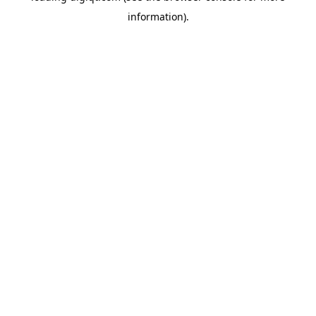
information)
.