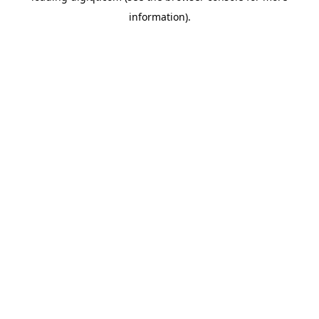
information)
.