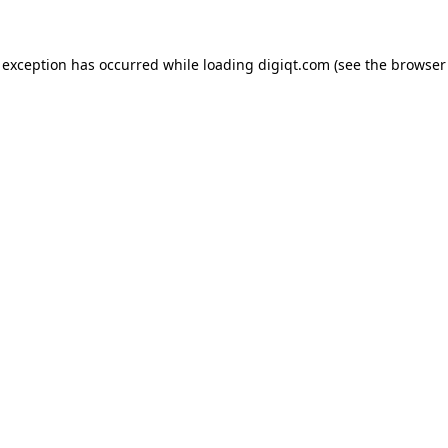
e exception has occurred
while loading
digiqt.com
(see the browser