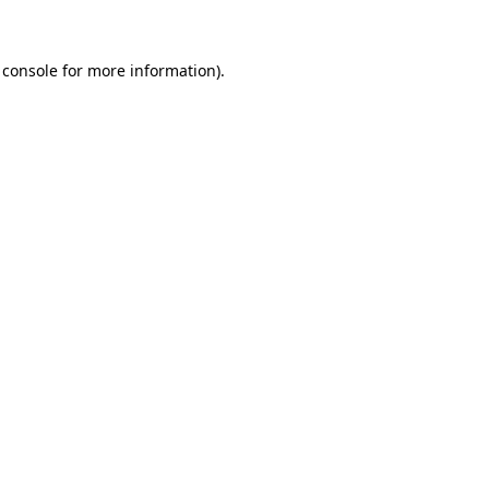
 console for more information)
.