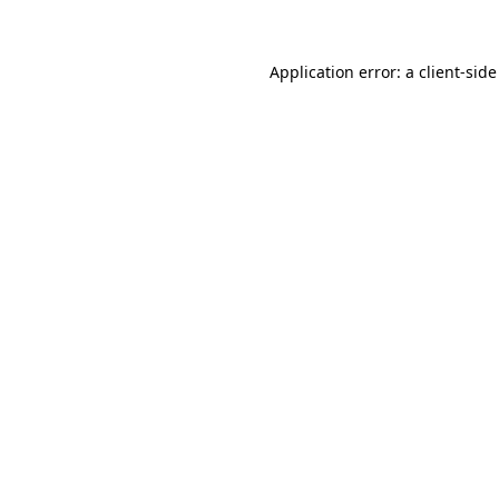
Application error: a client-sid