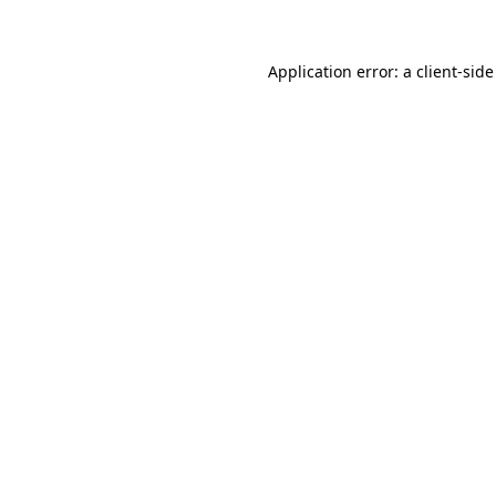
Application error: a client-sid