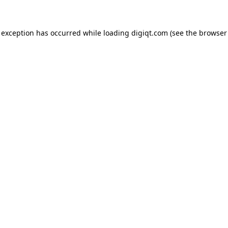
e exception has occurred
while loading
digiqt.com
(see the browser