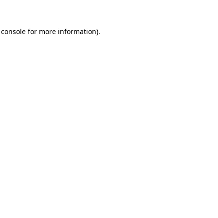
 console for more information)
.