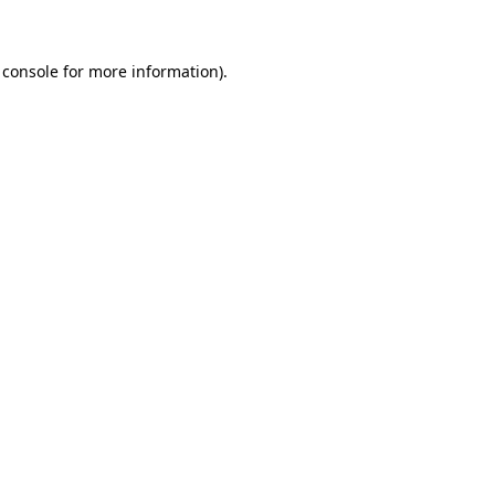
 console for more information)
.