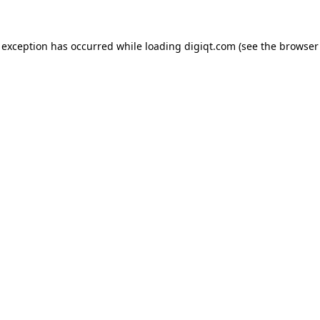
e exception has occurred
while loading
digiqt.com
(see the browser