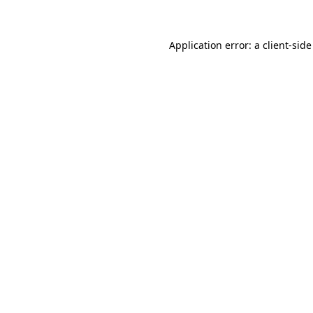
Application error: a client-sid