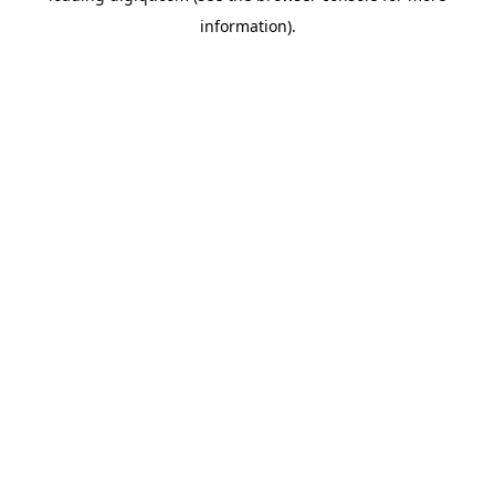
information)
.