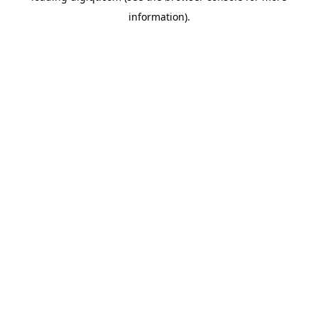
information)
.