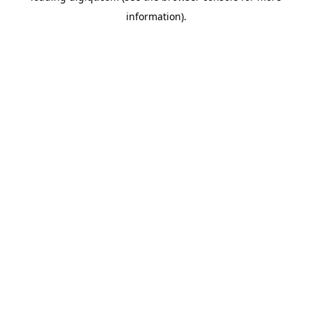
information)
.