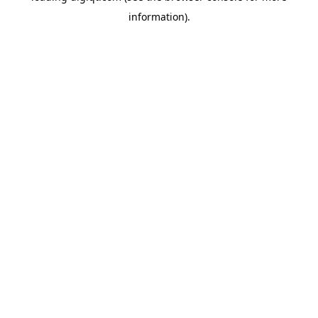
information)
.