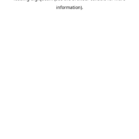
information)
.