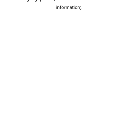
information)
.