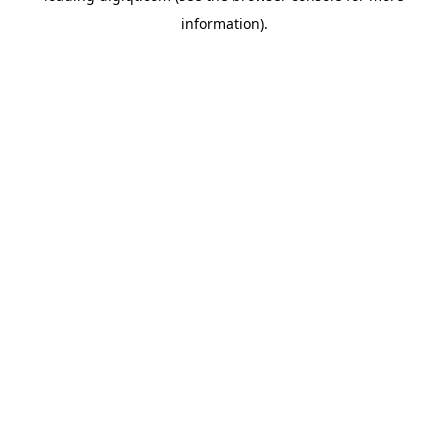
information)
.