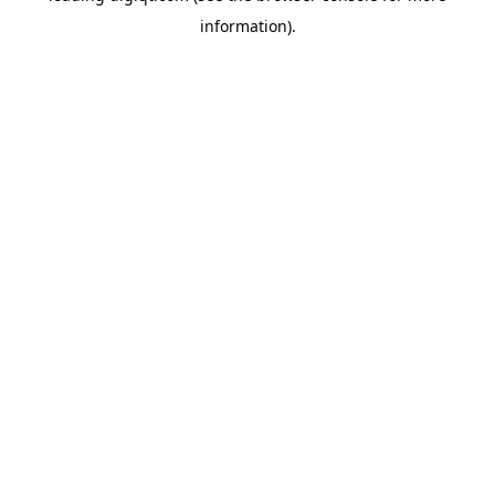
information)
.