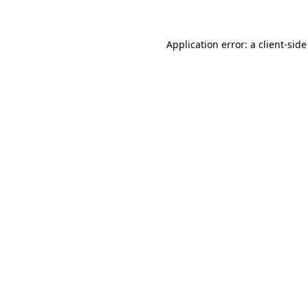
Application error: a client-sid