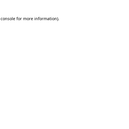
 console for more information)
.