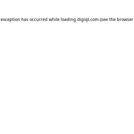
e exception has occurred
while loading
digiqt.com
(see the browser