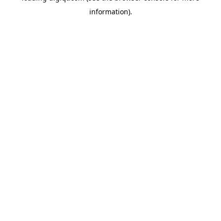
information)
.