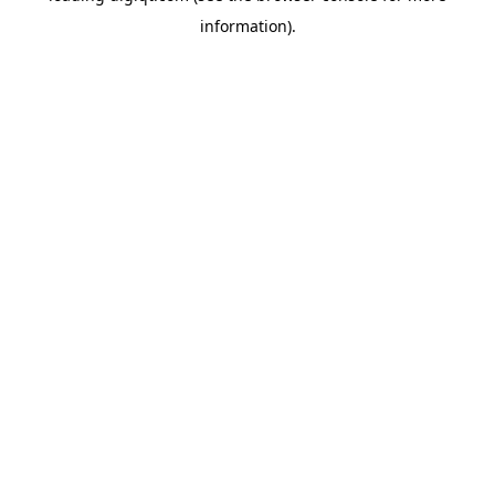
information)
.