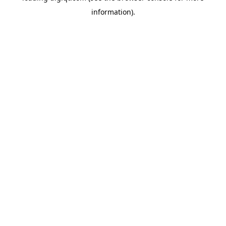
information)
.