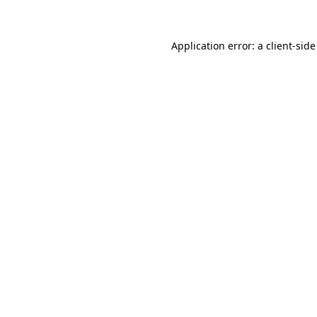
Application error: a client-sid