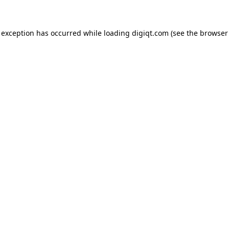
e exception has occurred
while loading
digiqt.com
(see the browser