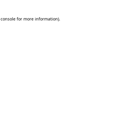
 console for more information)
.