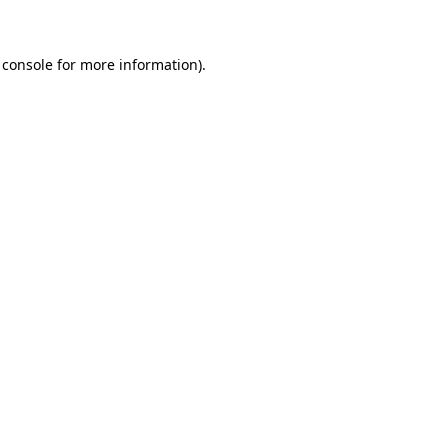
 console for more information)
.