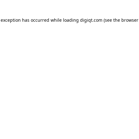
e exception has occurred
while loading
digiqt.com
(see the browser