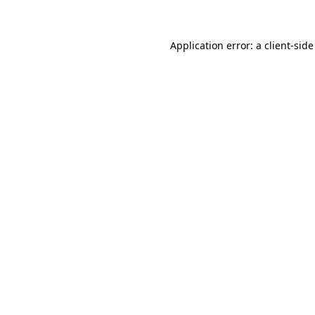
Application error: a client-sid