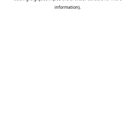
information)
.