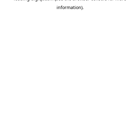
information)
.