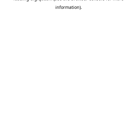
information)
.