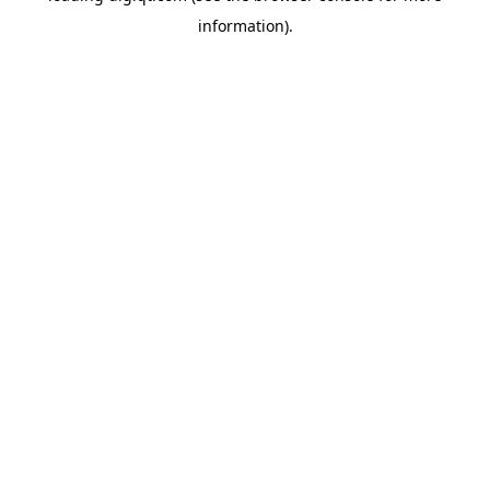
information)
.