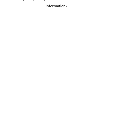
information)
.