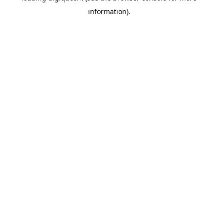
information)
.