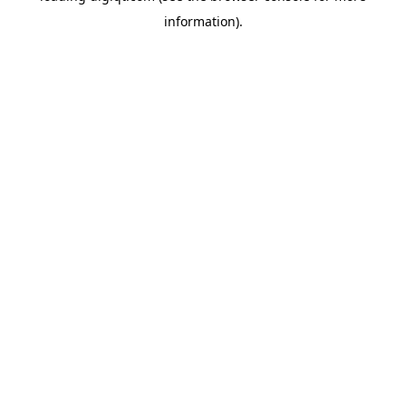
information)
.