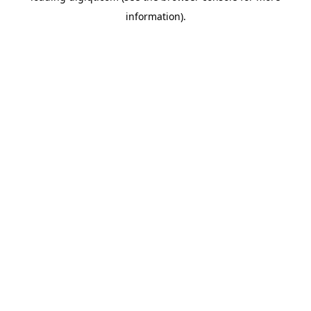
information)
.