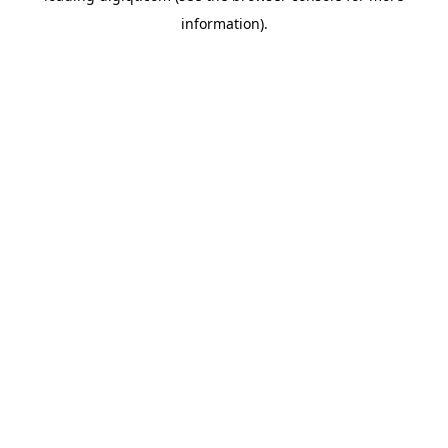
information)
.