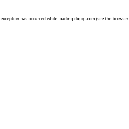
e exception has occurred
while loading
digiqt.com
(see the browser