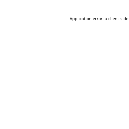
Application error: a client-sid