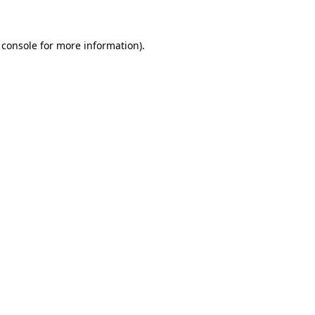
 console for more information)
.