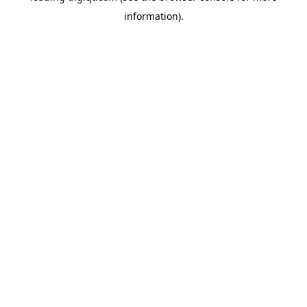
information)
.