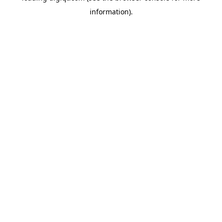
information)
.