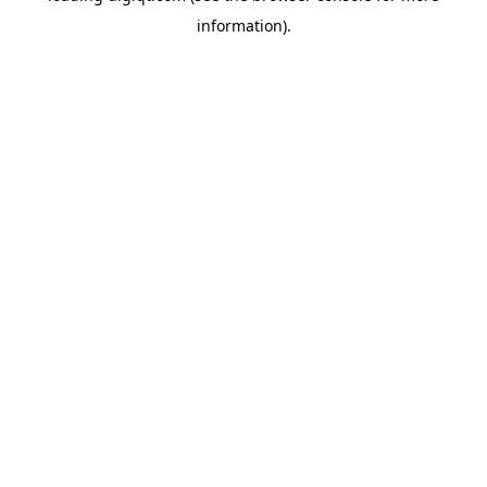
information)
.