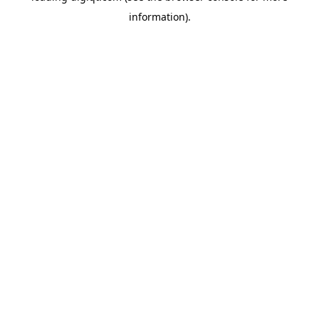
information)
.