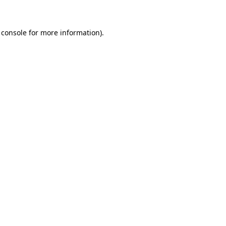
 console for more information)
.