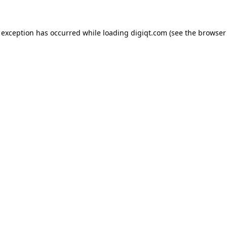
e exception has occurred
while loading
digiqt.com
(see the browser