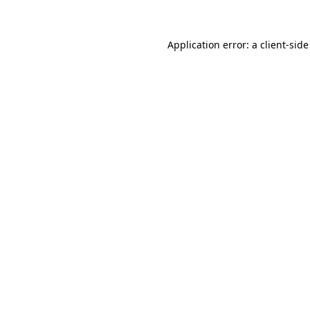
Application error: a client-sid