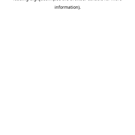
information)
.