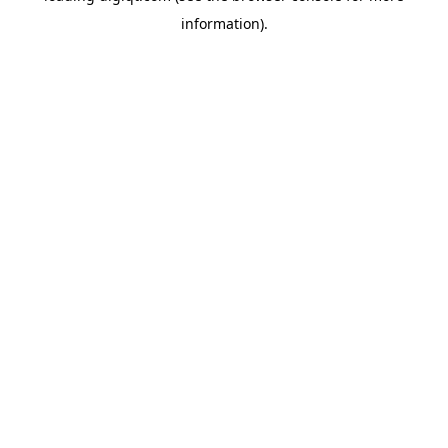
information)
.