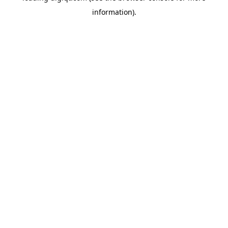
information)
.