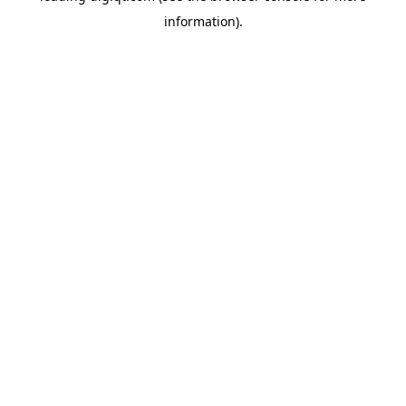
information)
.