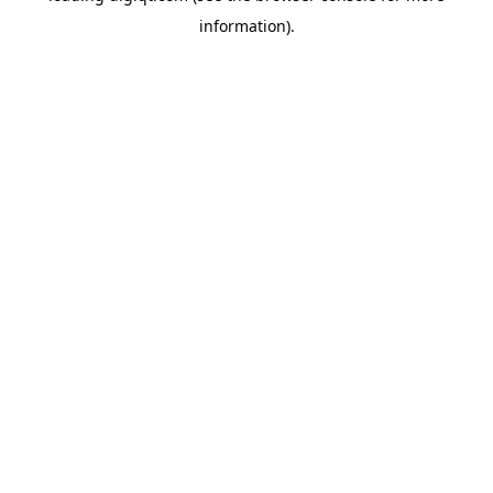
information)
.