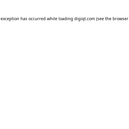
e exception has occurred
while loading
digiqt.com
(see the browser