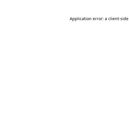
Application error: a client-sid