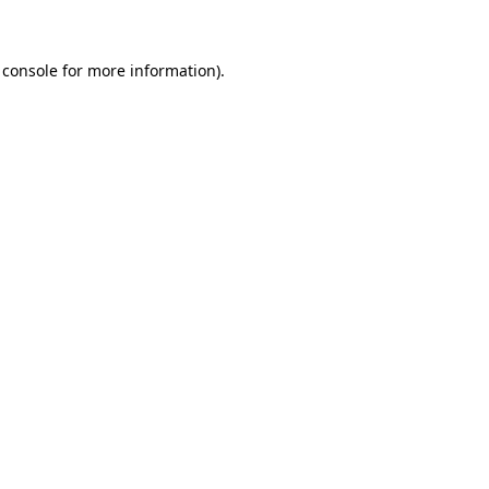
 console for more information)
.