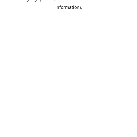
information)
.