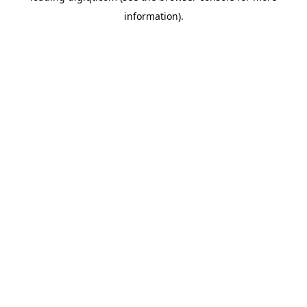
information)
.