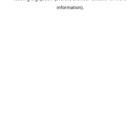
information)
.