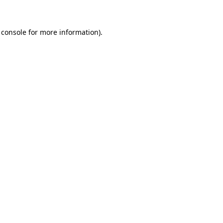
 console for more information)
.