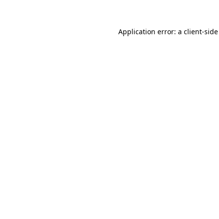
Application error: a client-sid