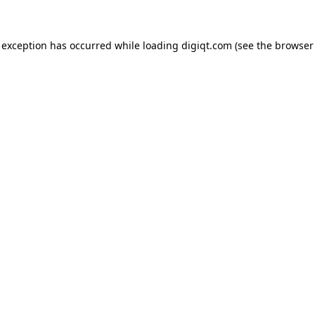
e exception has occurred
while loading
digiqt.com
(see the browser