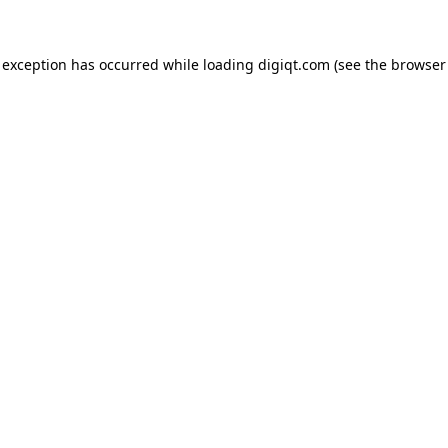
e exception has occurred
while loading
digiqt.com
(see the browser