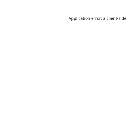
Application error: a client-sid