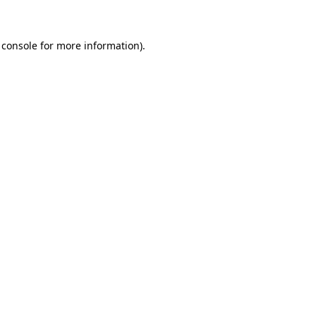
 console for more information)
.