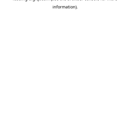
information)
.