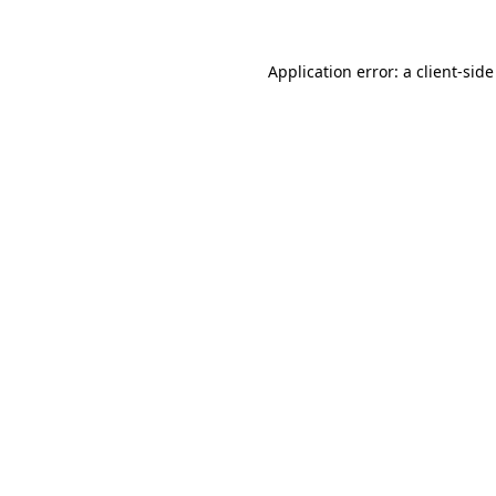
Application error: a client-sid