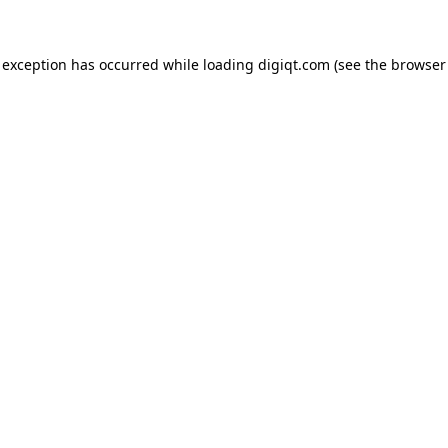
e exception has occurred
while loading
digiqt.com
(see the browser