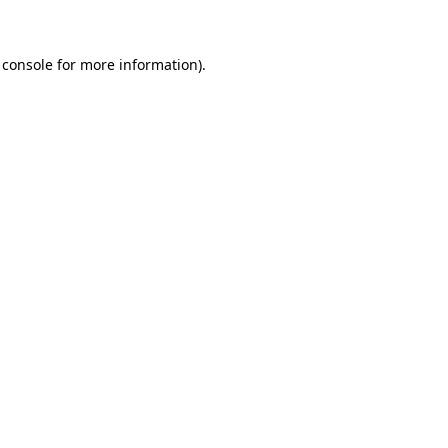
 console for more information)
.